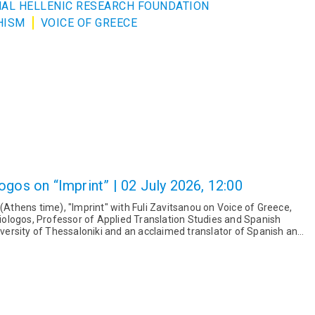
ONAL HELLENIC RESEARCH FOUNDATION
HISM
VOICE OF GREECE
ogos on “Imprint” | 02 July 2026, 12:00
 (Athens time), "Imprint" with Fuli Zavitsanou on Voice of Greece,
ologos, Professor of Applied Translation Studies and Spanish
niversity of Thessaloniki and an acclaimed translator of Spanish and