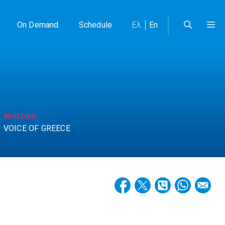
On Demand
Schedule
Ελ
En
SCHEDULE
VOICE OF GREECE