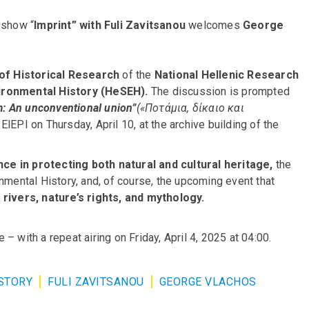
 show “
Imprint” with Fuli Zavitsanou
welcomes
George
 of Historical Research
of the
National Hellenic Research
vironmental History (HeSEH).
The discussion is prompted
m: An unconventional union”
(«Ποτάμια, δίκαιο και
 ElEPI on Thursday, April 10, at the archive building of the
nce in protecting both natural and cultural heritage,
the
nmental History, and, of course, the upcoming event that
s
rivers, nature’s rights, and mythology.
– with a repeat airing on Friday, April 4, 2025 at 04:00.
STORY
FULI ZAVITSANOU
GEORGE VLACHOS