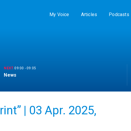
My Voice
Articles
Podcasts
NEXT
09:00
-
09:05
News
nt” | 03 Apr. 2025,