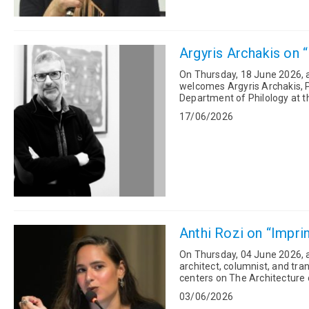
Argyris Archakis on “
On Thursday, 18 June 2026, at
welcomes Argyris Archakis, P
Department of Philology at th
TRACE research project, “Trac
17/06/2026
Anthi Rozi on “Imprin
On Thursday, 04 June 2026, a
architect, columnist, and translato
centers on The Architecture o
David Gissen (University...
03/06/2026