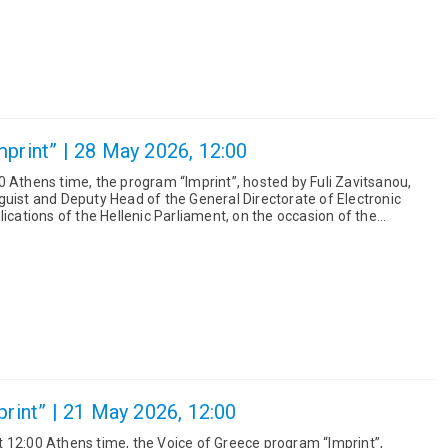
mprint” | 28 May 2026, 12:00
0 Athens time, the program “Imprint”, hosted by Fuli Zavitsanou,
guist and Deputy Head of the General Directorate of Electronic
lications of the Hellenic Parliament, on the occasion of the
print” | 21 May 2026, 12:00
 12:00 Athens time, the Voice of Greece program “Imprint”,