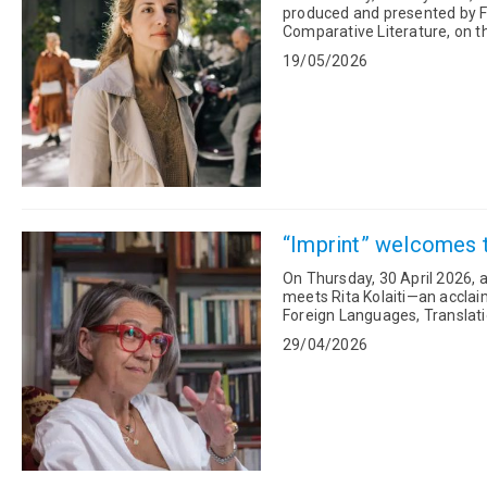
produced and presented by Fu
Comparative Literature, on t
Humanities titled: “A Postc...
19/05/2026
“Imprint” welcomes tr
On Thursday, 30 April 2026, a
meets Rita Kolaiti—an acclai
Foreign Languages, Translati
evaluation committee of th...
29/04/2026