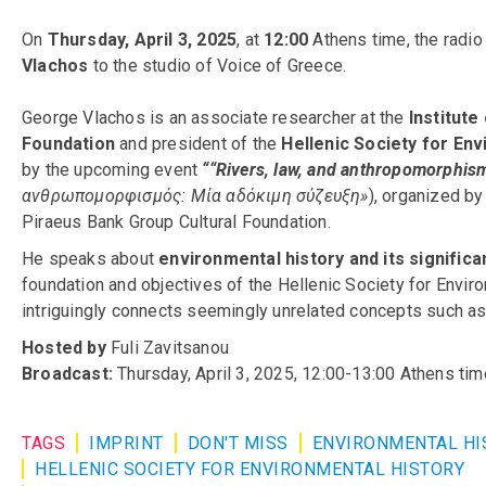
On
Thursday, April 3, 2025
, at
12:00
Athens time, the radio
Vlachos
to the studio of
Voice of Greece.
George Vlachos is an associate researcher at the
Institute
Foundation
and president of the
Hellenic Society for En
by the upcoming event
“
“Rivers, law, and anthropomorphis
ανθρωπομορφισμός: Μία αδόκιμη σύζευξη»
), organized by
Piraeus Bank Group Cultural Foundation.
He speaks about
environmental history and its significa
foundation and objectives of the Hellenic Society for Enviro
intriguingly connects seemingly unrelated concepts such a
Hosted by
Fuli Zavitsanou
Broadcast:
Thursday, April 3, 2025, 12:00-13:00 Athens time 
TAGS
IMPRINT
DON'T MISS
ENVIRONMENTAL HI
HELLENIC SOCIETY FOR ENVIRONMENTAL HISTORY