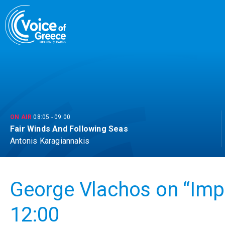
Skip
to
content
ON AIR
08:05
-
09:00
Fair Winds And Following Seas
Antonis Karagiannakis
George Vlachos on “Impri
12:00