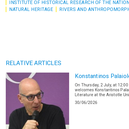
INSTITUTE OF HISTORICAL RESEARCH OF THE NATI
NATURAL HERITAGE
RIVERS AND ANTHROPOMORP
RELATIVE ARTICLES
Konstantinos Palaiol
On Thursday, 2 July, at 12:00
welcomes Konstantinos Palai
Literature at the Aristotle U
Catalan literature. He...
30/06/2026