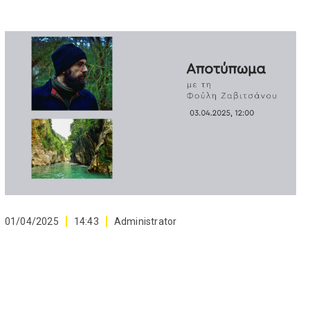
01/04/2025
14:43
Administrator