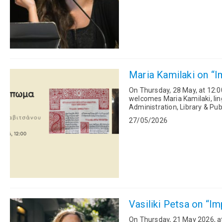
Maria Kamilaki on “I
On Thursday, 28 May, at 12:0
welcomes Maria Kamilaki, lin
Administration, Library & Pub
exhibition “Alpha Beta:...
27/05/2026
Vasiliki Petsa on “Im
On Thursday, 21 May 2026, at