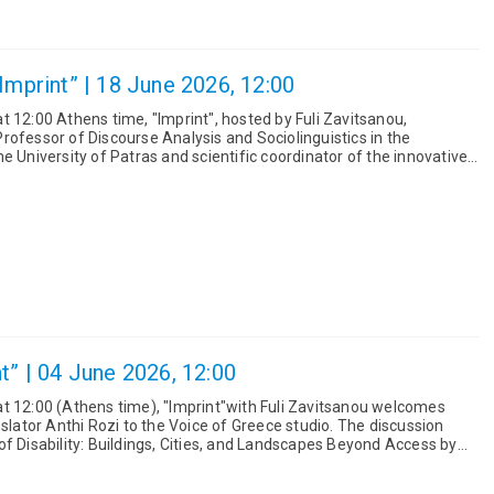
Imprint” | 18 June 2026, 12:00
 12:00 Athens time, "Imprint", hosted by Fuli Zavitsanou,
rofessor of Discourse Analysis and Sociolinguistics in the
e University of Patras and scientific coordinator of the innovative
ing R...
t” | 04 June 2026, 12:00
t 12:00 (Athens time), "Imprint"with Fuli Zavitsanou welcomes
r Anthi Rozi to the Voice of Greece studio. The discussion
f Disability: Buildings, Cities, and Landscapes Beyond Access by