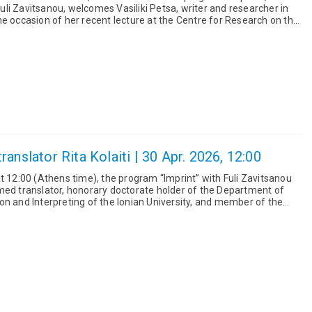
li Zavitsanou, welcomes Vasiliki Petsa, writer and researcher in
he occasion of her recent lecture at the Centre for Research on the
anslator Rita Kolaiti | 30 Apr. 2026, 12:00
t 12:00 (Athens time), the program “Imprint” with Fuli Zavitsanou
med translator, honorary doctorate holder of the Department of
on and Interpreting of the Ionian University, and member of the