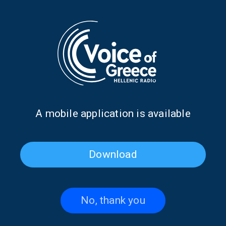
creation of his global culinary empire that introduced Greek
gastronomy to the world. He reflects on fish that evoke the
Aegean Sea, the aesthetics and ethics of the Greek table, the afrina
of Kythira, and everything carried within a man who never severed
ties with his roots
.
Produced and presented by Nikos Ioannidis, Natasa
Vissarionos
Broadcast: Friday 8 August 2025, 17:00 (Athens time)
Α mobile application is available
TAGS
THE SWEET LIFE
DON'T MISS
COSTAS SPILIADIS
NATASA VISSARIONOS
NIKOS IOANNIDIS
VOICE OF GREECE
Download
No, thank you