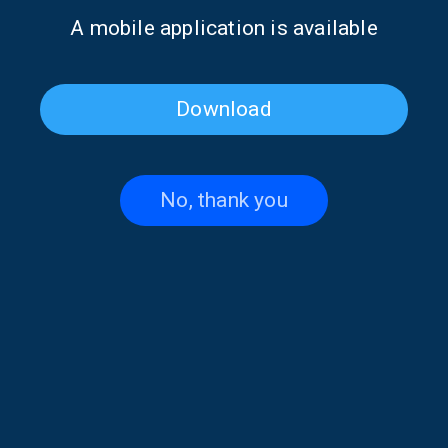
Α mobile application is available
Download
No, thank you
Katerina Liaki on “Voices and
Penelope Spy on “Voices and
Music” | 14 July 2026
Music” | 02 July 2026