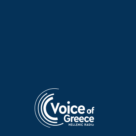
Irene Trost on “Voices and
Mambo fever on “Voices and
Music” | 03 Aug. 2026
Music” | 30 July 2026
Aris Davarakis on “Voices and
Elisavet Stathi on “Voices and
Music” | 29 July 2026
Music” | 15 July 2026