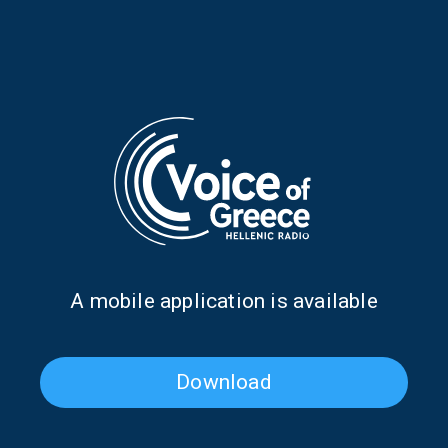
Zoe Tiganouria and Vivi
Evangelia Andritsanou on
Voutsela on “Our Town” | 26
“Our Town” | 25 July 2026
July 2026
Α mobile application is available
The Olympic Games through
Our Town: In the light of a
the ages (Part Two) |
Greek summer | 19 July 2026
20.07.2026
Download