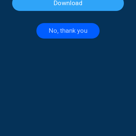
Download
Katerina Liaki on “Voices and
Penelope Spy on “Voices and
Music” | 14 July 2026
Music” | 02 July 2026
No, thank you
Johnny Cruz and the Story of
H Γιάννα Βασιλείου στις
Salsa on “Voices and Music” |
“Φωνές και μουσικές” |18-
23 June 2026
06-26