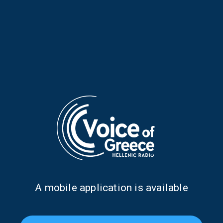
Aris Davarakis on “Voices and
Elisavet Stathi on “Voices and
Music” | 29 July 2026
Music” | 15 July 2026
Α mobile application is available