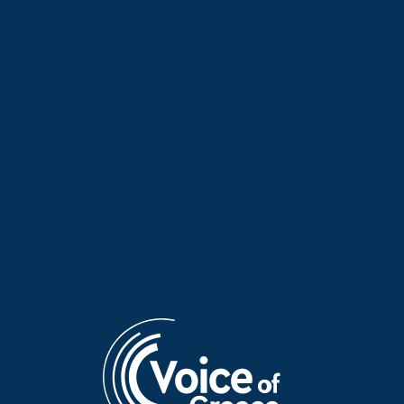
Dimitris Chatzikonstantinou
Artemis Tzovanis on “Athletic
on “Athletic Voice” | 17 July
Voice” | 11 July 2026
2026
Adam Georgaras on “Athletic
Elli Brousa on “Athletic Voice”
Voice” | 10 July 2026
| 04 July 2026