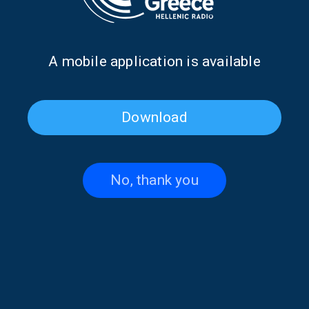
Α mobile application is available
Download
No, thank you
Stefanos Dimopoulos on
Efi Tsitskari on “Athletic
“Athletic Voice” | 27 June
Voice” | 26 June 2026
2026