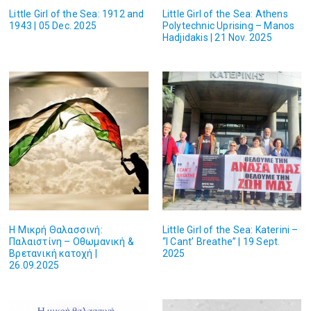
Little Girl of the Sea: 1912 and
Little Girl of the Sea: Athens
1943 | 05 Dec. 2025
Polytechnic Uprising – Manos
Hadjidakis | 21 Nov. 2025
Η Μικρή Θαλασσινή:
Little Girl of the Sea: Katerini –
Παλαιστίνη – Οθωμανική &
“I Cant’ Breathe” | 19 Sept.
Βρετανική κατοχή |
2025
26.09.2025