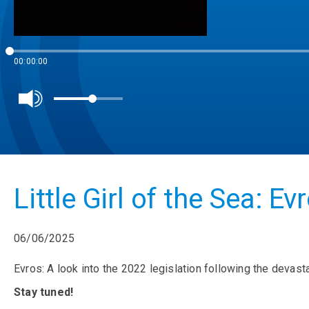
00:00:00
Little Girl of the Sea: E
06/06/2025
Evros: A look into the 2022 legislation following the devast
Stay tuned!