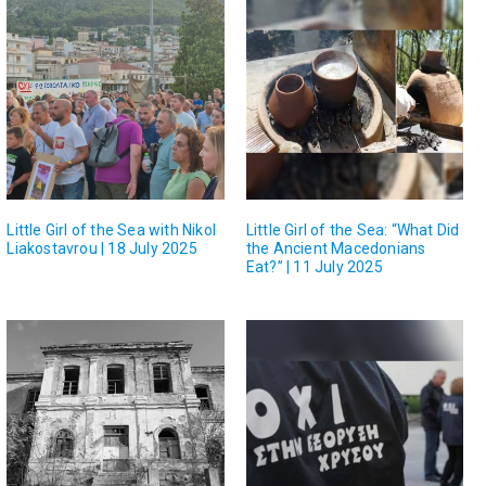
Little Girl of the Sea with Nikol
Little Girl of the Sea: “What Did
Liakostavrou | 18 July 2025
the Ancient Macedonians
Eat?” | 11 July 2025