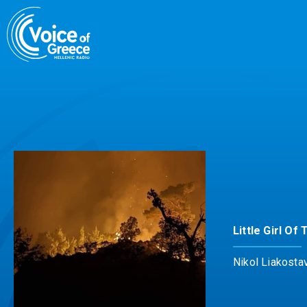
Skip
to
content
Little Girl Of
Nikol Liakosta