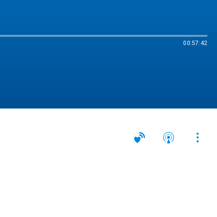
00:57:42