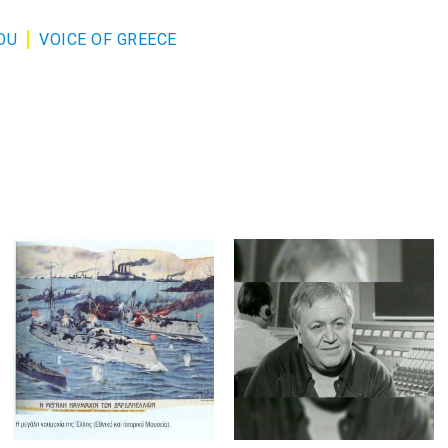
OU
VOICE OF GREECE