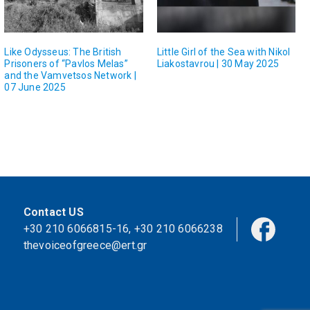
Like Odysseus: The British
Little Girl of the Sea with Nikol
Prisoners of “Pavlos Melas”
Liakostavrou | 30 May 2025
and the Vamvetsos Network |
07 June 2025
Contact US
+30 210 6066815-16
,
+30 210 6066238
thevoiceofgreece@ert.gr