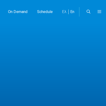
On Demand
Schedule
Ελ
En