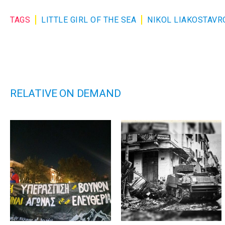
TAGS
LITTLE GIRL OF THE SEA
NIKOL LIAKOSTAVR
RELATIVE ON DEMAND