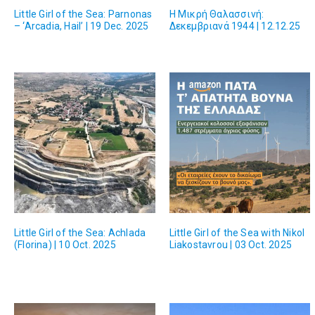
Little Girl of the Sea: Parnonas
Η Μικρή Θαλασσινή:
– ‘Arcadia, Hail’ | 19 Dec. 2025
Δεκεμβριανά 1944 | 12.12.25
Little Girl of the Sea: Achlada
Little Girl of the Sea with Nikol
(Florina) | 10 Oct. 2025
Liakostavrou | 03 Oct. 2025