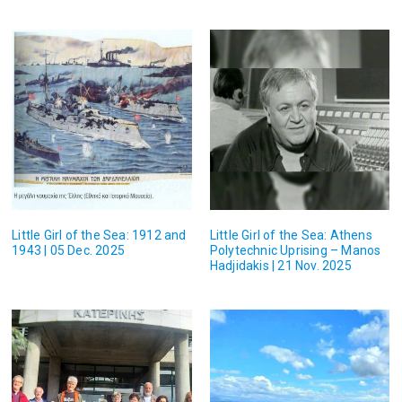
Little Girl of the Sea: 1912 and
Little Girl of the Sea: Athens
1943 | 05 Dec. 2025
Polytechnic Uprising – Manos
Hadjidakis | 21 Nov. 2025