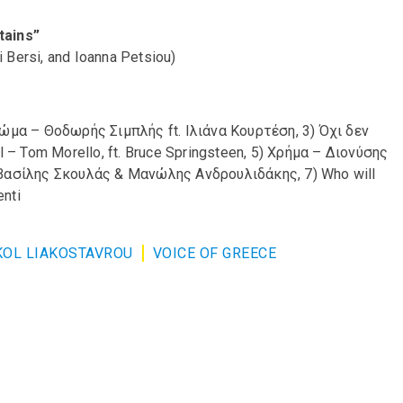
tains”
ki Bersi, and Ioanna Petsiou)
χώμα – Θοδωρής Σιμπλής ft. Ιλιάνα Κουρτέση, 3) Όχι δεν
– Tom Morello, ft. Bruce Springsteen, 5) Χρήμα – Διονύσης
– Βασίλης Σκουλάς & Μανώλης Ανδρουλιδάκης, 7) Who will
nti
KOL LIAKOSTAVROU
VOICE OF GREECE