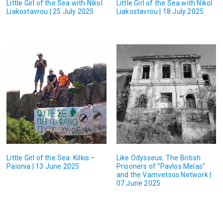
Little Girl of the Sea with Nikol
Little Girl of the Sea with Nikol
Liakostavrou | 25 July 2025
Liakostavrou | 18 July 2025
Little Girl of the Sea: Kilkis –
Like Odysseus: The British
Paionia | 13 June 2025
Prisoners of “Pavlos Melas”
and the Vamvetsos Network |
07 June 2025