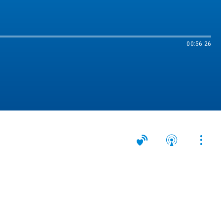
00:56:26