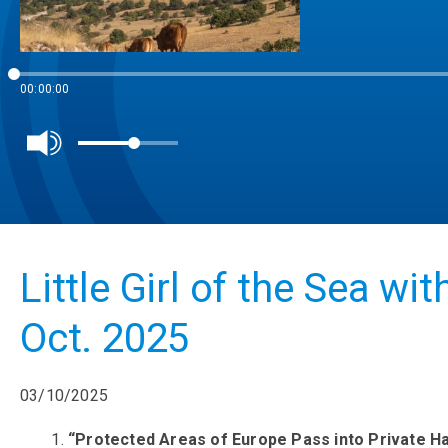
00:00:00
Little Girl of the Sea wi
Oct. 2025
03/10/2025
“Protected Areas of Europe Pass into Private H