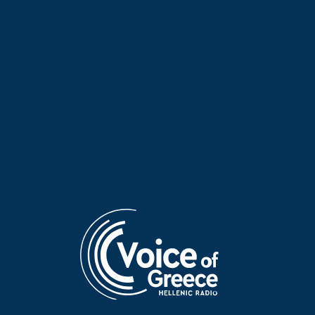
Irene Trost on “Voices and
Mambo fever on “Voices and
Music” | 03 Aug. 2026
Music” | 30 July 2026
Aris Davarakis on “Voices and
Elisavet Stathi on “Voices and