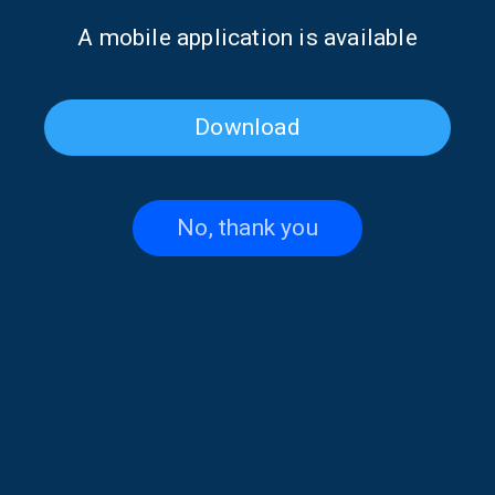
Music” | 29 July 2026
Music” | 15 July 2026
Α mobile application is available
Download
No, thank you
Katerina Liaki on “Voices and
Penelope Spy on “Voices and
Music” | 14 July 2026
Music” | 02 July 2026