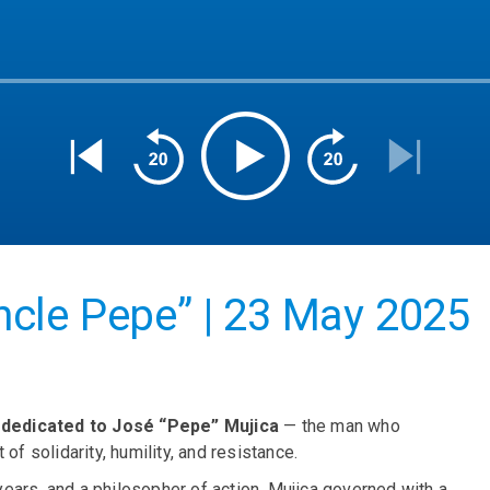
cle Pepe” | 23 May 2025
y dedicated to José “Pepe” Mujica
— the man who
of solidarity, humility, and resistance.
 years, and a philosopher of action, Mujica governed with a