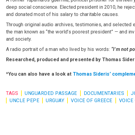
deep social conscience. Elected president in 2010, he reject
and donated most of his salary to charitable causes.
Through original audio archives, testimonies, and selected 
the man known as “the world’s poorest president” — and invit
and society.
A radio portrait of a man who lived by his words:
“I’m not po
Researched, produced and presented by Thomas Sider
*
You can also have a look at
Thomas Sideris’ compleme
TAGS
UNGUARDED PASSAGE
DOCUMENTARIES
J
UNCLE PEPE
URGUAY
VOICE OF GREECE
VOICE