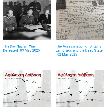
The Day Nazism Was
The Assassination of Grigoris
Defeated | 09 May 2025
Lambrakis and the Deep State
| 02 May 2025