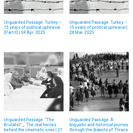
Unguarded Passage: Turkey –
Unguarded Passage: Turkey –
15 years of political upheaval
15 years of political upheaval |
(Part II) | 04 Apr. 2025
28 Mar. 2025
Unguarded Passage: “The
Unguarded Passage: A
Brutalist” _ The real heroes
linguistic and historical journey
behind the cinematic ones | 21
through the dialects of Thrace