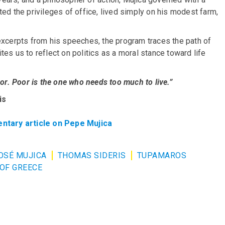
ed the privileges of office, lived simply on his modest farm,
excerpts from his speeches, the program traces the path of
es us to reflect on politics as a moral stance toward life
or. Poor is the one who needs too much to live.”
is
ntary article on Pepe Mujica
OSÉ MUJICA
THOMAS SIDERIS
TUPAMAROS
 OF GREECE