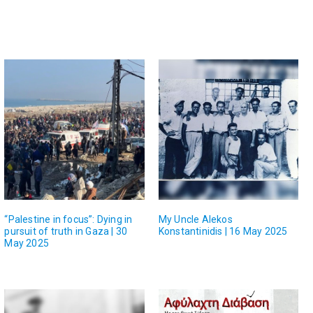
“Palestine in focus”: Dying in
My Uncle Alekos
pursuit of truth in Gaza | 30
Konstantinidis | 16 May 2025
May 2025