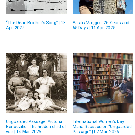
“The Dead Brother’s Song” | 18
Vasilis Maggos: 26 Years and
Apr. 2025
65 Days | 11 Apr. 2025
Unguarded Passage: Victoria
International Women’s Day:
Benouzilio -The hidden child of
Maria Roussou on “Unguarded
war | 14 Mar. 2025
Passage” | 07 Mar. 2025