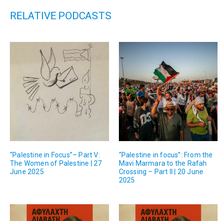
RELATIVE PODCASTS
“Palestine in Focus”– Part V:
“Palestine in focus”: From the
The Women of Palestine | 27
Mavi Marmara to the Rafah
June 2025
Crossing – Part II | 20 June
2025