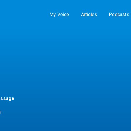
My Voice
Articles
Podcasts
assage
s