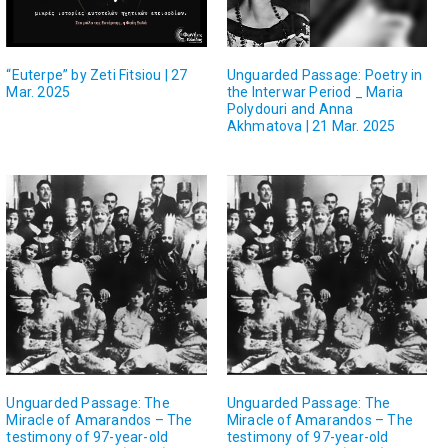
“Euterpe” by Zeti Fitsiou | 27
Unguarded Passage: Poetry in
Mar. 2025
the Interwar Period _ Maria
Polydouri and Anna
Akhmatova | 21 Mar. 2025
Unguarded Passage: The
Unguarded Passage: The
Miracle of Amarandos – The
Miracle of Amarandos – The
testimony of 97-year-old
testimony of 97-year-old