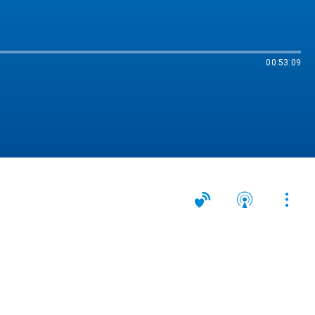
00:53:09