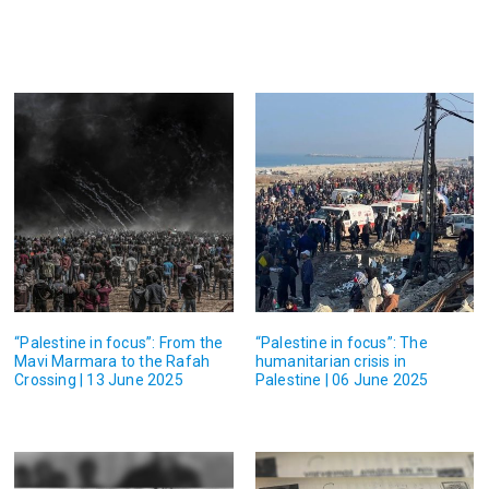
“Palestine in focus”: From the
“Palestine in focus”: The
Mavi Marmara to the Rafah
humanitarian crisis in
Crossing | 13 June 2025
Palestine | 06 June 2025