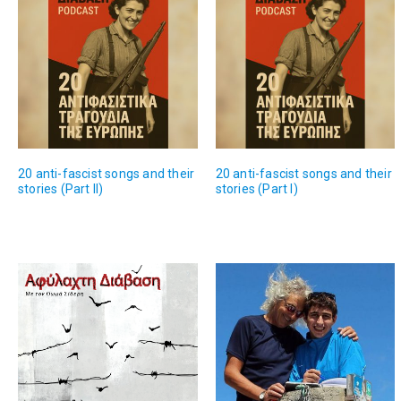
20 anti-fascist songs and their
20 anti-fascist songs and their
stories (Part II)
stories (Part I)