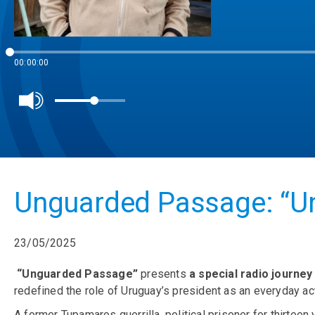
00:00:00
Unguarded Passage: “Un
23/05/2025
“Unguarded Passage”
presents
a special radio journe
redefined the role of Uruguay’s president as an everyday act 
A former Tupamaros guerrilla, political prisoner for thirteen