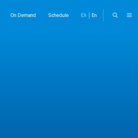
On Demand
Schedule
Ελ
En