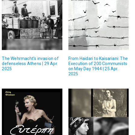
The Wehrmacht’s invasion of
From Haidari to Kaisariani: The
defenseless Athens | 29 Apr.
Execution of 200 Communists
2025
on May Day 1944 | 25 Apr.
2025