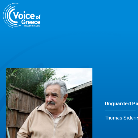
Skip
to
content
Unguarded P
Thomas Sideri