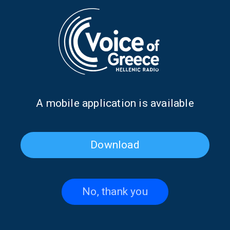
Mykonos through the eyes of
Syrian songwriter Tito Baden
Christos Poulidis | 06 Sept.
on “The Voice that Unites Us”
2024
| 19 July 2024
Α mobile application is available
Download
No, thank you
“The Voice That Unites Us”
Marios Kazasidis on “The
traveling through time… 1954
Voice that Unites Us” | 05 July
-2024 | 12 July 2024
2024