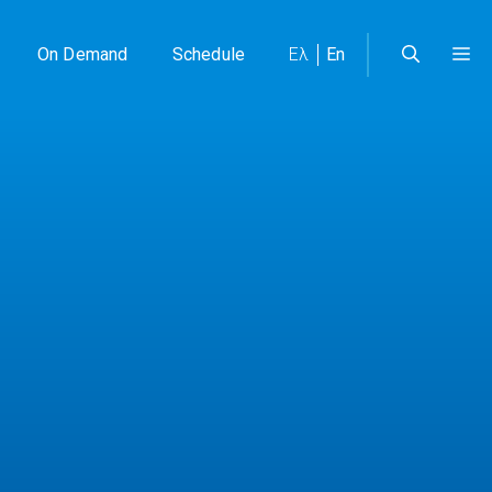
On Demand
Schedule
Ελ
En