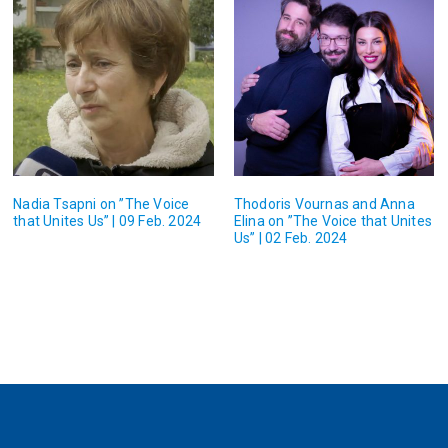
Nadia Tsapni on ”The Voice
Thodoris Vournas and Anna
that Unites Us” | 09 Feb. 2024
Elina on ”The Voice that Unites
Us” | 02 Feb. 2024