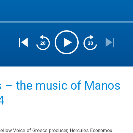
s – the music of Manos
4
 by fellow Voice of Greece producer, Hercules Economou.