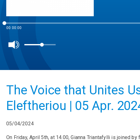
00:00:00
The Voice that Unites U
Eleftheriou | 05 Apr. 202
05/04/2024
On Friday, April 5th, at 14.00, Gianna Triantafylli is joined