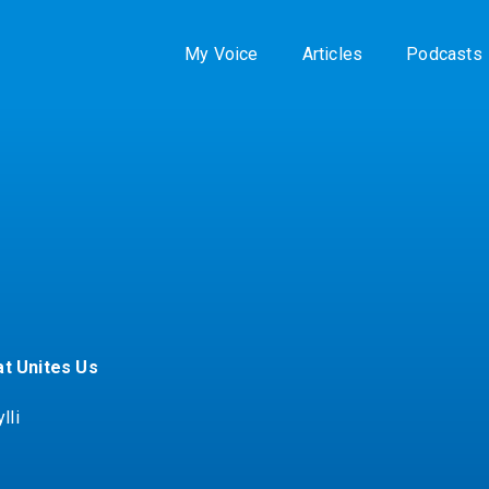
My Voice
Articles
Podcasts
t Unites Us
lli