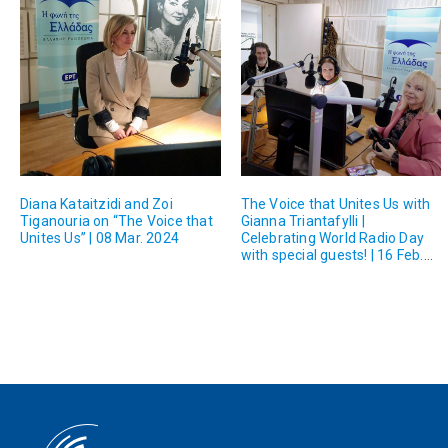
Diana Kataitzidi and Zoi
The Voice that Unites Us with
Tiganouria on “The Voice that
Gianna Triantafylli |
Unites Us” | 08 Mar. 2024
Celebrating World Radio Day
with special guests! | 16 Feb.
2024