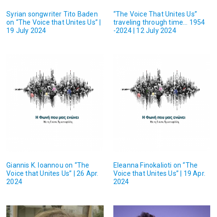
Syrian songwriter Tito Baden
“The Voice That Unites Us”
on “The Voice that Unites Us” |
traveling through time… 1954
19 July 2024
-2024 | 12 July 2024
Giannis K. Ioannou on “The
Eleanna Finokalioti on “The
Voice that Unites Us” | 26 Apr.
Voice that Unites Us” | 19 Apr.
2024
2024