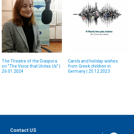
The Theatre of the Diaspora
Carols and holiday wishes
on ”The Voice that Unites Us” |
from Greek children in
26.01.2024
Germany | 25.12.2023
Contact US