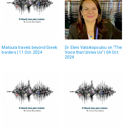
Matoula travels beyond Greek
Dr. Eleni Vatsikopoulou on “The
borders | 11 Oct. 2024
Voice that Unites Us” | 04 Oct.
2024