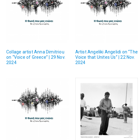
Collage artist Anna Dimitriou
Artist Angeliki Angelidi on “The
on “Voice of Greece” | 29 Nov.
Voice that Unites Us” | 22 Nov.
2024
2024