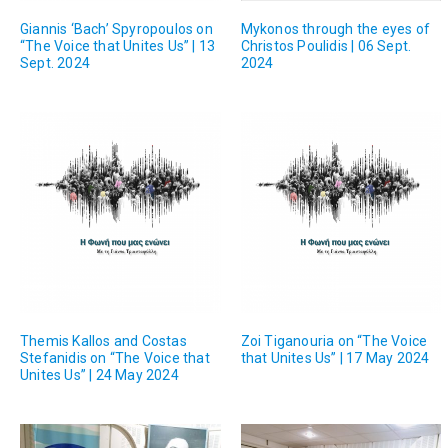
Giannis ‘Bach’ Spyropoulos on
Mykonos through the eyes of
“The Voice that Unites Us” | 13
Christos Poulidis | 06 Sept.
Sept. 2024
2024
Themis Kallos and Costas
Zoi Tiganouria on “The Voice
Stefanidis on “The Voice that
that Unites Us” | 17 May 2024
Unites Us” | 24 May 2024