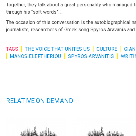
Together, they talk about a great personality who managed to
through his “soft words”….
The occasion of this conversation is the autobiographical n
journalists, researchers of Greek song Spyros Aravanis an
TAGS
THE VOICE THAT UNITES US
CULTURE
GIAN
MANOS ELEFTHERIOU
SPYROS ARVANITIS
WRITI
RELATIVE ON DEMAND