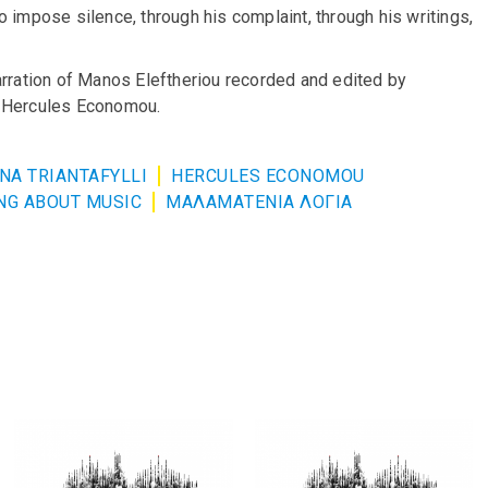
 impose silence, through his complaint, through his writings,
arration of Manos Eleftheriou recorded and edited by
d Hercules Economou.
NA TRIANTAFYLLI
HERCULES ECONOMOU
NG ABOUT MUSIC
ΜΑΛΑΜΑΤΕΝΙΑ ΛΟΓΙΑ