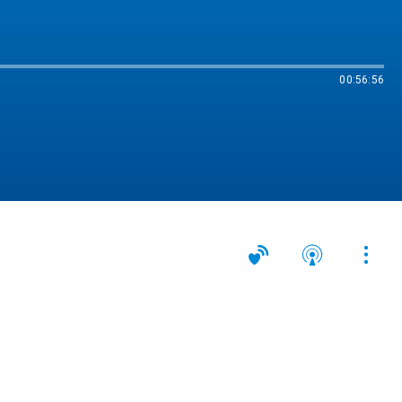
00:56:56