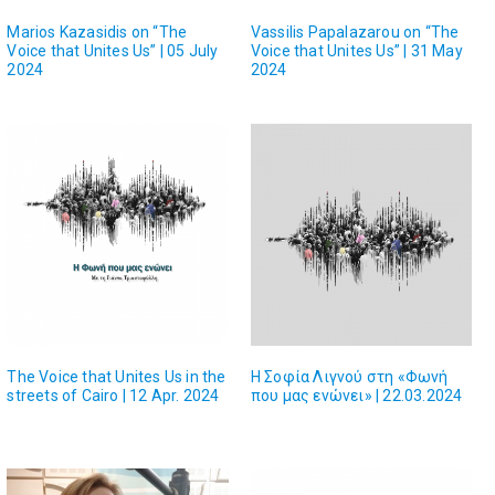
Marios Kazasidis on “The
Vassilis Papalazarou on “The
Voice that Unites Us” | 05 July
Voice that Unites Us” | 31 May
2024
2024
The Voice that Unites Us in the
Η Σοφία Λιγνού στη «Φωνή
streets of Cairo | 12 Apr. 2024
που μας ενώνει» | 22.03.2024