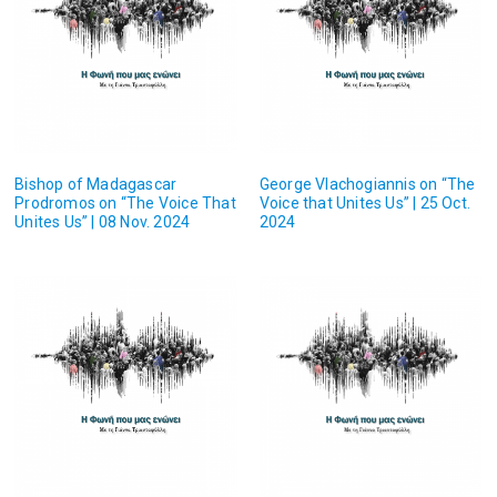
Bishop of Madagascar
George Vlachogiannis on “The
Prodromos on “The Voice That
Voice that Unites Us” | 25 Oct.
Unites Us” | 08 Nov. 2024
2024