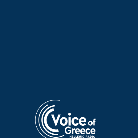
Little Girl of the Sea: 1912
Little Girl of the Sea: Athens
and 1943 | 05 Dec. 2025
Polytechnic Uprising – Manos
Hadjidakis | 21 Nov. 2025
Little Girl of the Sea: “Save
Little Girl of the Sea:
Lake Trichonida” | 14 Nov.
Filopappou & the Aegean