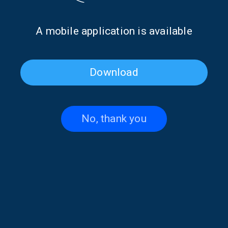
2025
Islands | 17 Oct. 2025
Α mobile application is available
Download
No, thank you
Little Girl of the Sea: Achlada
Little Girl of the Sea with Nikol
(Florina) | 10 Oct. 2025
Liakostavrou | 03 Oct. 2025