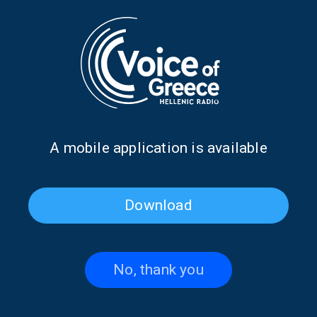
Angeliki Kardara on “Take
Take Your Time with Prokopis
Your Time” with Prokopis
Agelopoulos | 03 Aug. 2026
Agelopoulos | 04 Aug. 2026
Α mobile application is available
Download
No, thank you