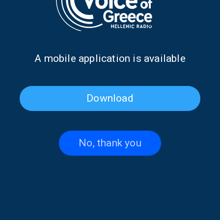
Α mobile application is available
Download
Penny Pavlakis on “Faraway
“Faraway Words” with
Words” | 30 June 2026
Thodoris Limitsios | 29 June
2026
No, thank you