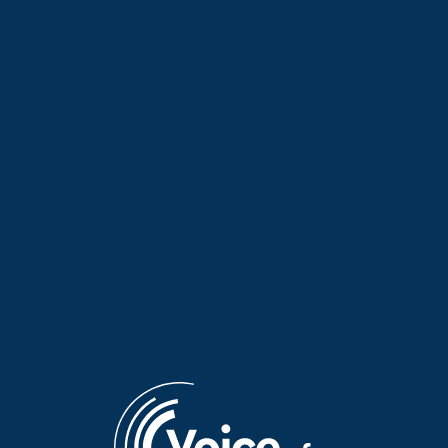
“Faraway Words” with Erini |
Despoina Sotiropoulou on her
13 July 2026
documentary about Arcadia |
07 July 2026
“Faraway Words” with Yota
Kaiti Alexopoulou presents
Baron from the Netherlands |
Antipodean Palette 2026 on
07 July 2026
“Faraway Words” | 06 July
2026