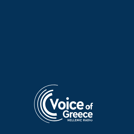
Take Your Time with Prokopis
Take Your Time with Prokopis
Agelopoulos | 06 Aug. 2026
Agelopoulos | 05 Aug. 2026
Greek entrepreneur Yorgo
Take Your Time with Prokopis
Stratouris from Peru on
Agelopoulos | 04 Aug. 2026
“Take Your Time”