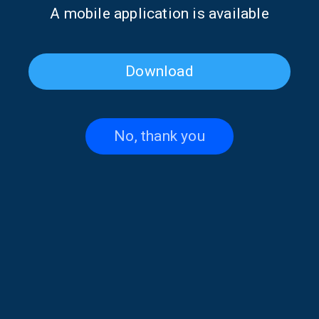
Α mobile application is available
Download
No, thank you
Angeliki Kardara on “Take
Take Your Time with Prokopis
Your Time” with Prokopis
Agelopoulos | 03 Aug. 2026
Agelopoulos | 04 Aug. 2026