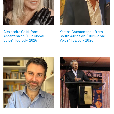
Alexandra Galiti from
Kostas Constantinou from
Argentina on “Our Global
South Africa on “Our Global
Voice” | 06 July 2026
Voice” | 02 July 2026