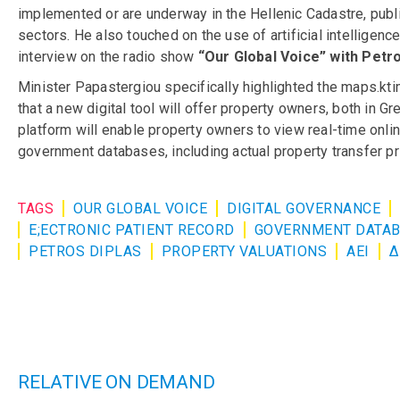
implemented or are underway in the Hellenic Cadastre, public
sectors. He also touched on the use of artificial intelligen
interview on the radio show
“Our Global Voice” with Petro
Minister Papastergiou specifically highlighted the maps.ktim
that a new digital tool will offer property owners, both in G
platform will enable property owners to view real-time onlin
government databases, including actual property transfer pri
TAGS
OUR GLOBAL VOICE
DIGITAL GOVERNANCE
E;ECTRONIC PATIENT RECORD
GOVERNMENT DATA
PETROS DIPLAS
PROPERTY VALUATIONS
ΑΕΙ
Δ
RELATIVE ON DEMAND