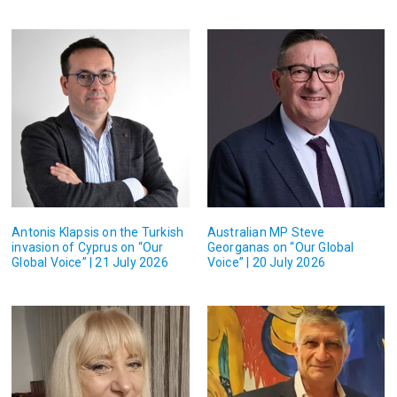
Antonis Klapsis on the Turkish
Australian MP Steve
invasion of Cyprus on “Our
Georganas on “Our Global
Global Voice” | 21 July 2026
Voice” | 20 July 2026