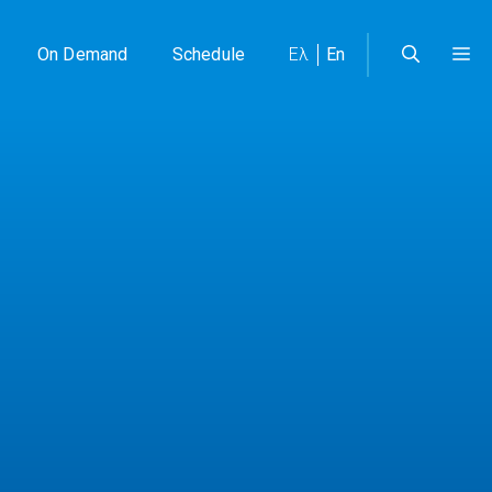
On Demand
Schedule
Ελ
En