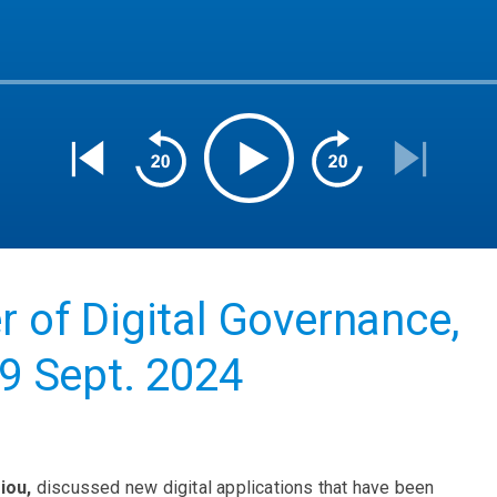
r of Digital Governance,
09 Sept. 2024
iou,
discussed new digital applications that have been