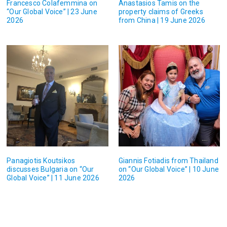
Francesco Colafemmina on
Anastasios Tamis on the
“Our Global Voice” | 23 June
property claims of Greeks
2026
from China | 19 June 2026
Panagiotis Koutsikos
Giannis Fotiadis from Thailand
discusses Bulgaria on “Our
on “Our Global Voice” | 10 June
Global Voice” | 11 June 2026
2026