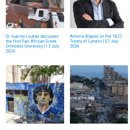
Dr. Ioannis Loukas discusses
Antonis Klapsis on the 1827
the first Pan-African Greek
Treaty of London | 07 July
Orthodox University | 13 July
2026
2026