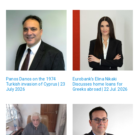
Panos Danos on the 1974
Eurobank’s Elina Nikaki
Turkish invasion of Cyprus | 23
Discusses home loans for
July 2026
Greeks abroad | 22 Jul. 2026