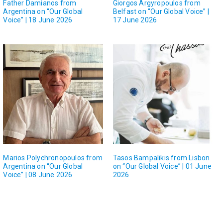
Father Damianos from
Giorgos Argyropoulos from
Argentina on “Our Global
Belfast on “Our Global Voice” |
Voice” | 18 June 2026
17 June 2026
Marios Polychronopoulos from
Tasos Bampalikis from Lisbon
Argentina on “Our Global
on “Our Global Voice” | 01 June
Voice” | 08 June 2026
2026