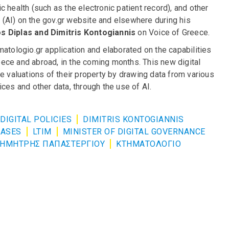
 health (such as the electronic patient record), and other
ce (AI) on the gov.gr website and elsewhere during his
s Diplas and Dimitris Kontogiannis
on Voice of Greece.
atologio.gr application and elaborated on the capabilities
reece and abroad, in the coming months. This new digital
e valuations of their property by drawing data from various
ces and other data, through the use of AI.
DIGITAL POLICIES
DIMITRIS KONTOGIANNIS
BASES
LTIM
MINISTER OF DIGITAL GOVERNANCE
ΗΜΗΤΡΗΣ ΠΑΠΑΣΤΕΡΓΙΟΥ
ΚΤΗΜΑΤΟΛΟΓΙΟ