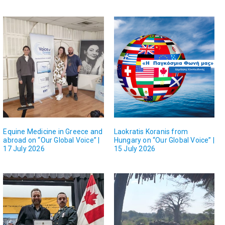
Equine Medicine in Greece and
Laokratis Koranis from
abroad on “Our Global Voice” |
Hungary on “Our Global Voice” |
17 July 2026
15 July 2026