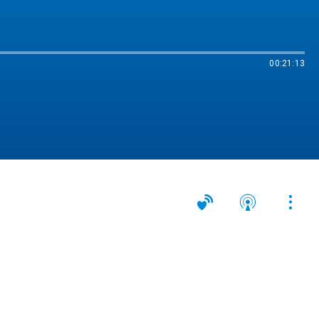
00:21:13