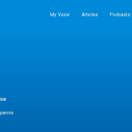
My Voice
Articles
Podcasts
ice
giannis