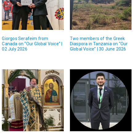
Giorgos Serafeim from
Two members of the Greek
Canada on “Our Global Voice” |
Diaspora in Tanzania on “Our
02 July 2026
Global Voice” | 30 June 2026