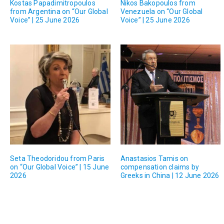
Kostas Papadimitropoulos
Nikos Bakopoulos from
from Argentina on “Our Global
Venezuela on “Our Global
Voice” | 25 June 2026
Voice” | 25 June 2026
Seta Theodoridou from Paris
Anastasios Tamis on
on “Our Global Voice” | 15 June
compensation claims by
2026
Greeks in China | 12 June 2026