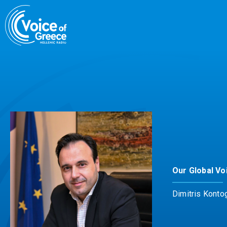
Skip
to
content
Our Global Vo
Dimitris Konto