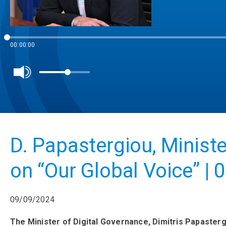
00:00:00
D. Papastergiou, Ministe
on “Our Global Voice” | 
09/09/2024
The Minister of Digital Governance, Dimitris Papasterg