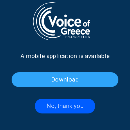
Dr. Ioannis Loukas discusses
Antonis Klapsis on the 1827
the first Pan-African Greek
Treaty of London | 07 July
Orthodox University | 13 July
2026
2026
Α mobile application is available
Download
No, thank you
Alexandra Galiti from
Kostas Constantinou from
Argentina on “Our Global
South Africa on “Our Global
Voice” | 06 July 2026
Voice” | 02 July 2026