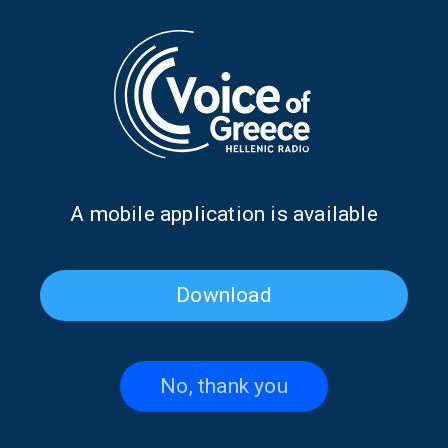
Dr. Ioannis Loukas discusses
Antonis Klapsis on the 1827
the first Pan-African Greek
Treaty of London | 07 July
Orthodox University | 13 July
2026
2026
Α mobile application is available
Download
No, thank you
Alexandra Galiti from
Kostas Constantinou from