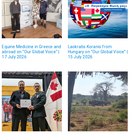
Equine Medicine in Greece and
Laokratis Koranis from
abroad on “Our Global Voice” |
Hungary on “Our Global Voice” |
17 July 2026
15 July 2026