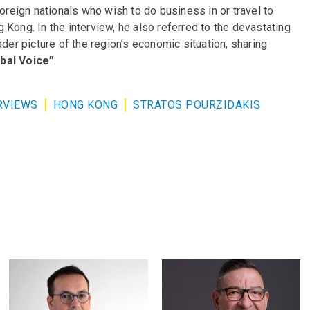
foreign nationals who wish to do business in or travel to
Kong. In the interview, he also referred to the devastating
ader picture of the region’s economic situation, sharing
bal Voice”
.
RVIEWS
HONG KONG
STRATOS POURZIDAKIS