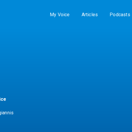
My Voice
Articles
Podcasts
ice
giannis