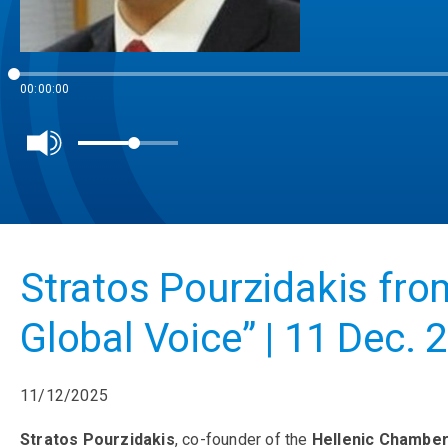
00:00:00
Stratos Pourzidakis fr
Global Voice” | 11 Dec. 
11/12/2025
Stratos Pourzidakis
, co-founder of the
Hellenic Chambe