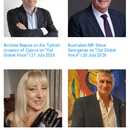
Antonis Klapsis on the Turkish
Australian MP Steve
invasion of Cyprus on “Our
Georganas on “Our Global
Global Voice” | 21 July 2026
Voice” | 20 July 2026