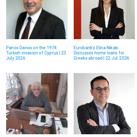
Panos Danos on the 1974
Eurobank’s Elina Nikaki
Turkish invasion of Cyprus | 23
Discusses home loans for
July 2026
Greeks abroad | 22 Jul. 2026