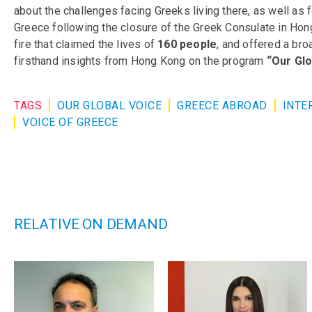
about the challenges facing Greeks living there, as well as 
Greece following the closure of the Greek Consulate in Hong 
fire that claimed the lives of
160 people
, and offered a bro
firsthand insights from Hong Kong on the program
“Our Glo
TAGS
OUR GLOBAL VOICE
GREECE ABROAD
INTE
VOICE OF GREECE
RELATIVE ON DEMAND