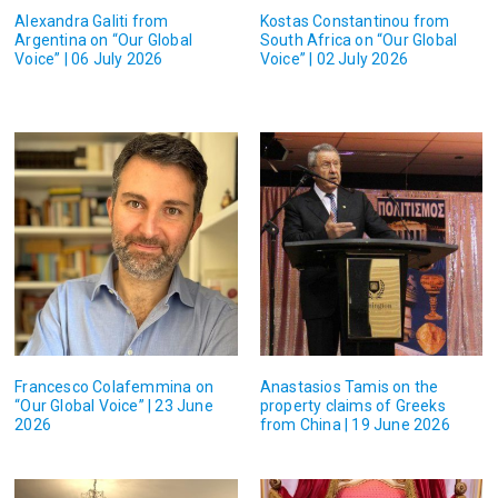
Alexandra Galiti from
Kostas Constantinou from
Argentina on “Our Global
South Africa on “Our Global
Voice” | 06 July 2026
Voice” | 02 July 2026
Francesco Colafemmina on
Anastasios Tamis on the
“Our Global Voice” | 23 June
property claims of Greeks
2026
from China | 19 June 2026