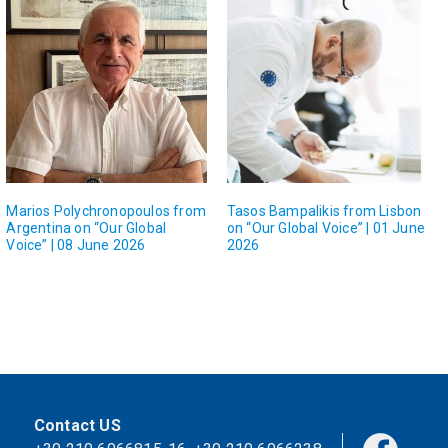
Marios Polychronopoulos from
Tasos Bampalikis from Lisbon
Argentina on “Our Global
on “Our Global Voice” | 01 June
Voice” | 08 June 2026
2026
Contact US