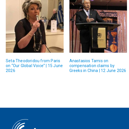
Seta Theodoridou from Paris
Anastasios Tamis on
on “Our Global Voice” | 15 June
compensation claims by
2026
Greeks in China | 12 June 2026