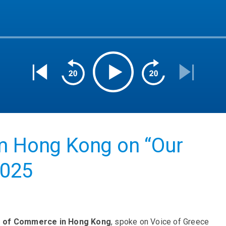
om Hong Kong on “Our
2025
r of Commerce in Hong Kong
, spoke on Voice of Greece