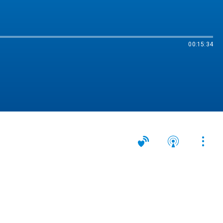
00:15:34