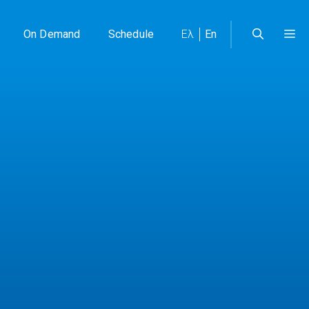
On Demand
Schedule
Ελ
En