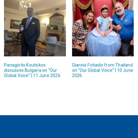
Panagiotis Koutsikos
Giannis Fotiadis from Thailand
discusses Bulgaria on “Our
on “Our Global Voice” | 10 June
Global Voice” | 11 June 2026
2026