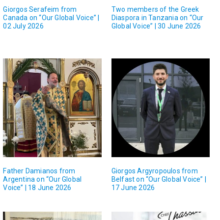
Giorgos Serafeim from
Two members of the Greek
Canada on “Our Global Voice” |
Diaspora in Tanzania on “Our
02 July 2026
Global Voice” | 30 June 2026
Father Damianos from
Giorgos Argyropoulos from
Argentina on “Our Global
Belfast on “Our Global Voice” |
Voice” | 18 June 2026
17 June 2026