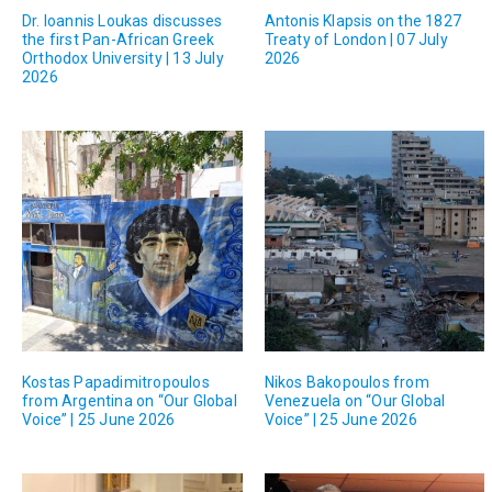
Dr. Ioannis Loukas discusses
Antonis Klapsis on the 1827
the first Pan-African Greek
Treaty of London | 07 July
Orthodox University | 13 July
2026
2026
Kostas Papadimitropoulos
Nikos Bakopoulos from
from Argentina on “Our Global
Venezuela on “Our Global
Voice” | 25 June 2026
Voice” | 25 June 2026