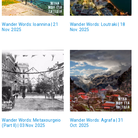
Wander Words: Ioannina | 21
Wander Words: Loutraki | 18
Nov. 2025
Nov. 2025
Wander Words: Metaxourgeio
Wander Words: Agrafa | 31
(Part II) | 03 Nov. 2025
Oct. 2025