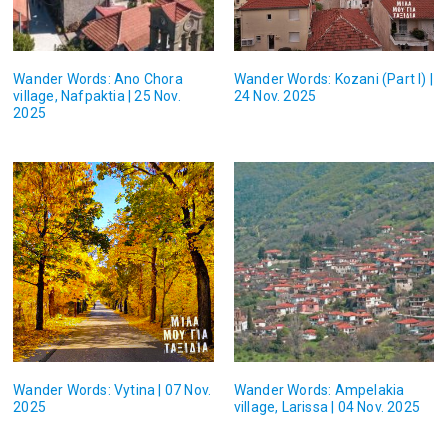
Wander Words: Ano Chora
Wander Words: Kozani (Part I) |
village, Nafpaktia | 25 Nov.
24 Nov. 2025
2025
Wander Words: Vytina | 07 Nov.
Wander Words: Ampelakia
2025
village, Larissa | 04 Nov. 2025