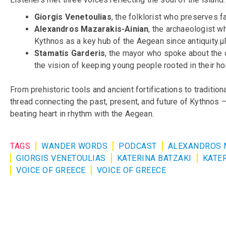
Giorgis Venetoulias
, the folklorist who preserves f
Alexandros Mazarakis-Ainian
, the archaeologist 
Kythnos as a key hub of the Aegean since antiquity
Stamatis Garderis
, the mayor who spoke about the 
the vision of keeping young people rooted in their h
From prehistoric tools and ancient fortifications to tradition
thread connecting the past, present, and future of Kythnos 
beating heart in rhythm with the Aegean.
TAGS
WANDER WORDS
PODCAST
ALEXANDROS 
GIORGIS VENETOULIAS
KATERINA BATZAKI
KATER
VOICE OF GREECE
VOICE OF GREECE