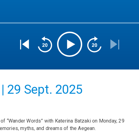
| 29 Sept. 2025
us of “Wander Words” with Katerina Batzaki on Monday, 29
memories, myths, and dreams of the Aegean.