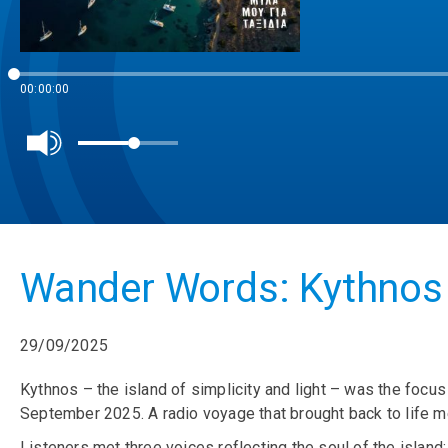
00:00:00
Wander Words: Kythnos 
29/09/2025
Kythnos – the island of simplicity and light – was the foc
September 2025. A radio voyage that brought back to life 
Listeners met three voices reflecting the soul of the island: