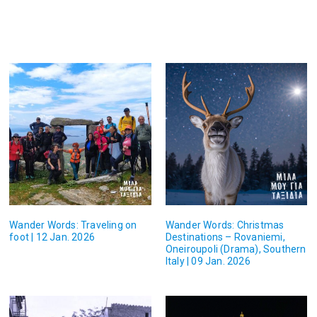
Wander Words: Traveling on
Wander Words: Christmas
foot | 12 Jan. 2026
Destinations – Rovaniemi,
Oneiroupoli (Drama), Southern
Italy | 09 Jan. 2026