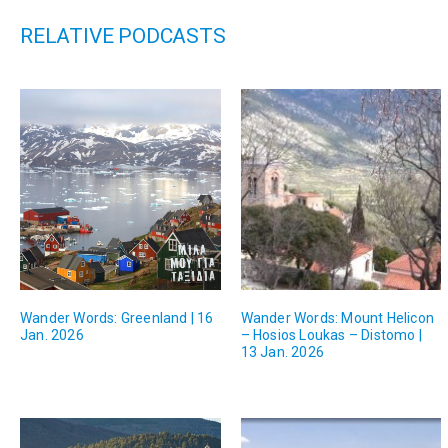
RELATIVE PODCASTS
Wander Words: Greenland | 16
Wander Words: Mount Helicon
Jan. 2026
– Hosios Loukas – Distomo |
13 Jan. 2026