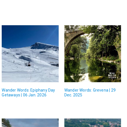
Wander Words: Epiphany Day
Wander Words: Grevena | 29
Getaways | 06 Jan. 2026
Dec. 2025