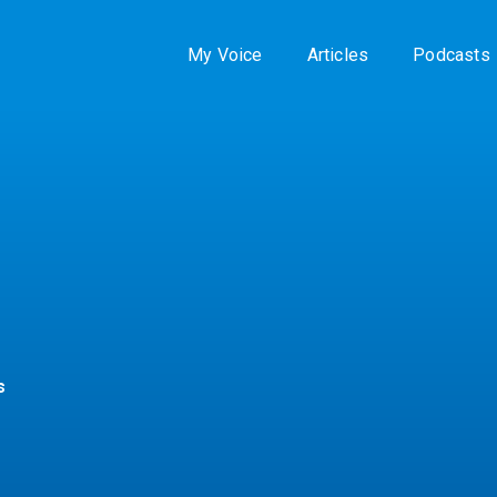
My Voice
Articles
Podcasts
s