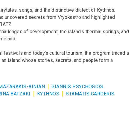
airytales, songs, and the distinctive dialect of Kythnos.
who uncovered secrets from Vryokastro and highlighted
.μΠΑΤΖ
challenges of development, the island’s thermal springs, and
omeland.
al festivals and today’s cultural tourism, the program traced a
– an island whose stories, secrets, and people form a
MAZARAKIS-AINIAN
GIANNIS PSYCHOGIOS
INA BATZAKI
KYTHNOS
STAMATIS GARDERIS