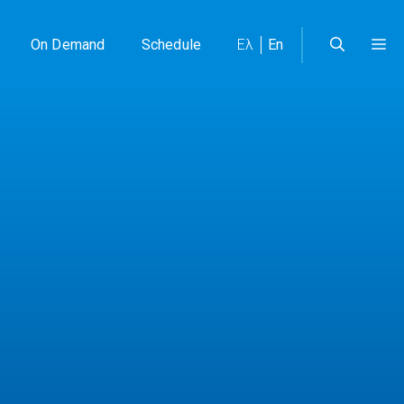
On Demand
Schedule
Ελ
En