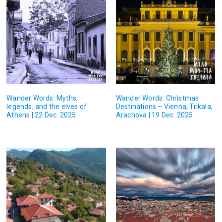
Wander Words: Myths,
Wander Words: Christmas
legends, and the elves of
Destinations – Vienna, Trikala,
Athens | 22 Dec. 2025
Arachova | 19 Dec. 2025