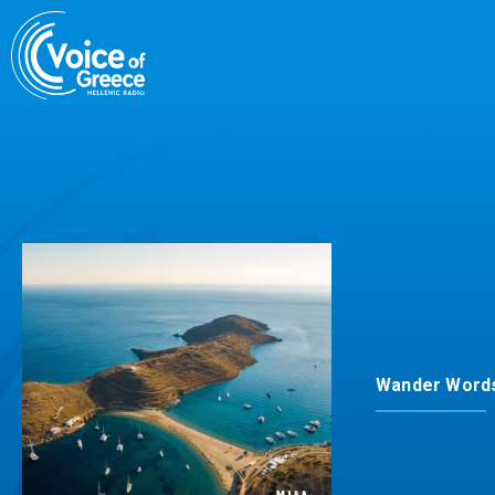
Skip
to
content
Wander Word