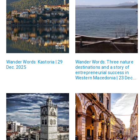
Wander Words: Kastoria | 29
Wander Words: Three nature
Dec. 2025
destinations and a story of
entrepreneurial success in
Western Macedonia | 23 Dec.
2025