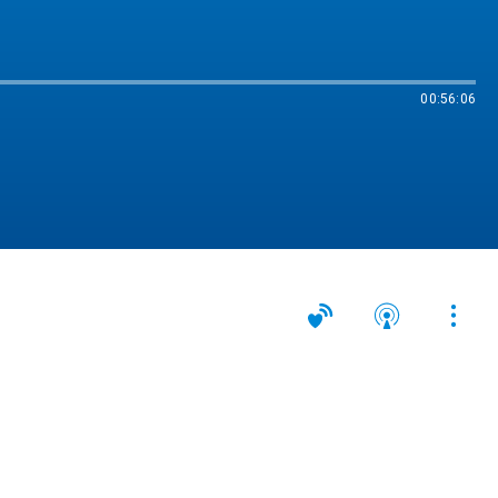
00:56:06