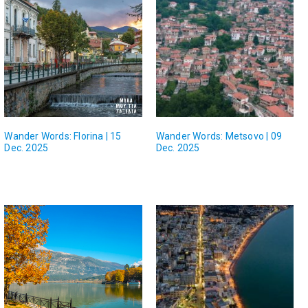
Wander Words: Florina | 15
Wander Words: Metsovo | 09
Dec. 2025
Dec. 2025