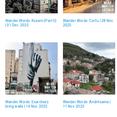
Wander Words: Kozani (Part II)
Wander Words: Corfu | 28 Nov.
| 01 Dec. 2025
2025
Wander Words: Exarchia’s
Wander Words: Andritsaina |
living walls | 14 Nov. 2025
11 Nov. 2025