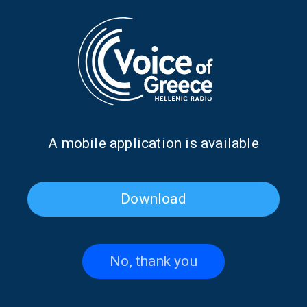
Dr. Ioannis Loukas discusses
Antonis Klapsis on the 1827
the first Pan-African Greek
Treaty of London | 07 July
Orthodox University | 13 July
2026
2026
Α mobile application is available
Download
No, thank you
Alexandra Galiti from
Kostas Constantinou from
Argentina on “Our Global
South Africa on “Our Global