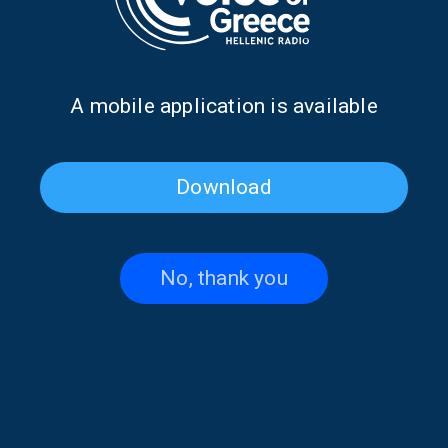
Α mobile application is available
Download
Penny Pavlakis on “Faraway
“Faraway Words” with
Words” | 30 June 2026
Thodoris Limitsios | 29 June
2026
No, thank you