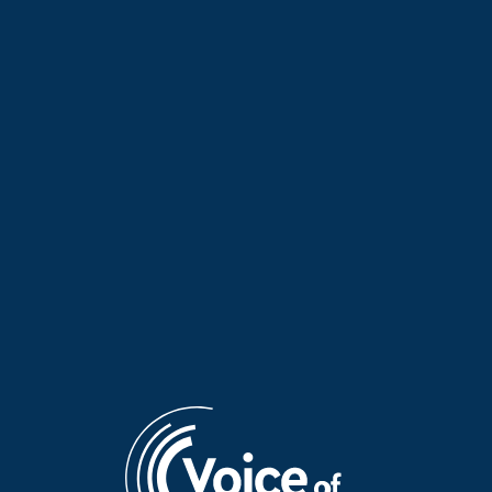
“Faraway Words” with Erini |
Despoina Sotiropoulou on her
13 July 2026
documentary about Arcadia |
07 July 2026
“Faraway Words” with Yota
Kaiti Alexopoulou presents
Baron from the Netherlands |
Antipodean Palette 2026 on
07 July 2026
“Faraway Words” | 06 July
2026